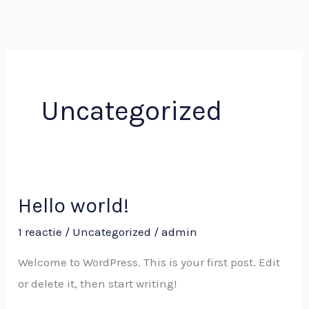
Ga
naar
de
inhoud
Uncategorized
Hello world!
Hello
world!
1 reactie
/
Uncategorized
/
admin
Welcome to WordPress. This is your first post. Edit
or delete it, then start writing!